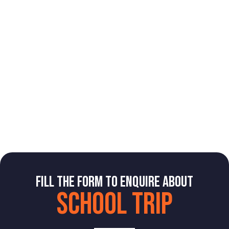
FILL THE FORM TO ENQUIRE ABOUT
SCHOOL TRIP