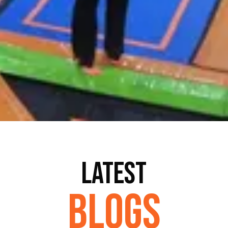
Latest
Blogs