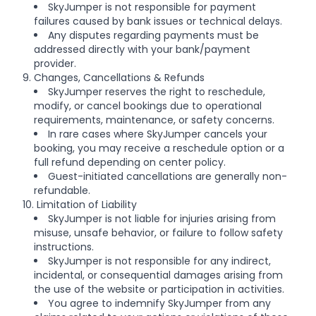
SkyJumper is not responsible for payment
failures caused by bank issues or technical delays.
Any disputes regarding payments must be
addressed directly with your bank/payment
provider.
9. Changes, Cancellations & Refunds
SkyJumper reserves the right to reschedule,
modify, or cancel bookings due to operational
requirements, maintenance, or safety concerns.
In rare cases where SkyJumper cancels your
booking, you may receive a reschedule option or a
full refund depending on center policy.
Guest-initiated cancellations are generally non-
refundable.
10. Limitation of Liability
SkyJumper is not liable for injuries arising from
misuse, unsafe behavior, or failure to follow safety
instructions.
SkyJumper is not responsible for any indirect,
incidental, or consequential damages arising from
the use of the website or participation in activities.
You agree to indemnify SkyJumper from any