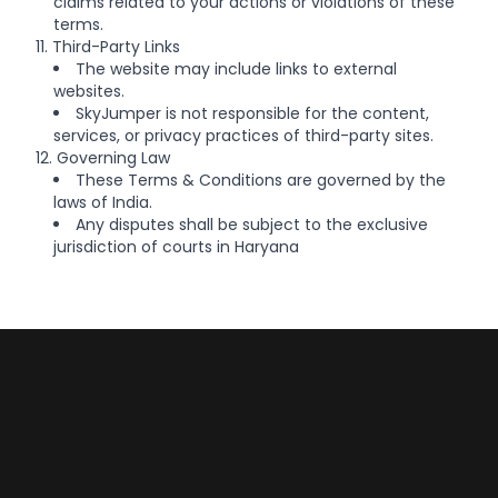
claims related to your actions or violations of these
terms.
11. Third-Party Links
The website may include links to external
websites.
SkyJumper is not responsible for the content,
services, or privacy practices of third-party sites.
12. Governing Law
These Terms & Conditions are governed by the
laws of India.
Any disputes shall be subject to the exclusive
jurisdiction of courts in Haryana