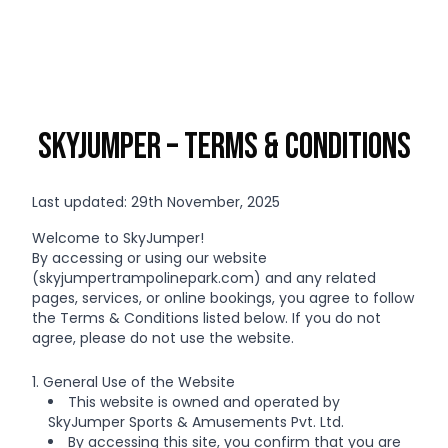
SkyJumper – Terms & Conditions
Last updated: 29th November, 2025
Welcome to SkyJumper!
By accessing or using our website
(skyjumpertrampolinepark.com) and any related
pages, services, or online bookings, you agree to follow
the Terms & Conditions listed below. If you do not
agree, please do not use the website.
1. General Use of the Website
This website is owned and operated by
SkyJumper Sports & Amusements Pvt. Ltd.
By accessing this site, you confirm that you are