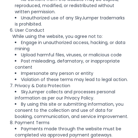
reproduced, modified, or redistributed without
written permission.
Unauthorized use of any SkyJumper trademarks
is prohibited.
6. User Conduct
While using the website, you agree not to:
Engage in unauthorized access, hacking, or data
mining
Upload harmful files, viruses, or malicious code
Post misleading, defamatory, or inappropriate
content
Impersonate any person or entity
Violation of these terms may lead to legal action.
7. Privacy & Data Protection
SkyJumper collects and processes personal
information as per our Privacy Policy.
By using this site or submitting information, you
consent to the collection and use of data for
booking, communication, and service improvement.
8. Payment Terms
Payments made through the website must be
completed via approved payment gateways.