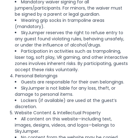
Mandatory waiver signing for all
jumpers/participants. For minors, the waiver must
be signed by a parent or legal guardian.
Wearing grip socks in trampoline areas
(mandatory).
SkyJumper reserves the right to refuse entry to
any guest found violating rules, behaving unsafely,
or under the influence of alcohol/drugs.
Participation in activities such as trampolining,
laser tag, soft play, VR gaming, and other interactive
zones involves inherent risks. By participating, guests
accept these risks voluntarily.
4. Personal Belongings
Guests are responsible for their own belongings.
SkyJumper is not liable for any loss, theft, or
damage to personal items.
Lockers (if available) are used at the guest’s
discretion.
5. Website Content & Intellectual Property
All content on this website—including text,
images, designs, videos, and logos—belongs to
SkyJumper.
No content from the website may be copied,