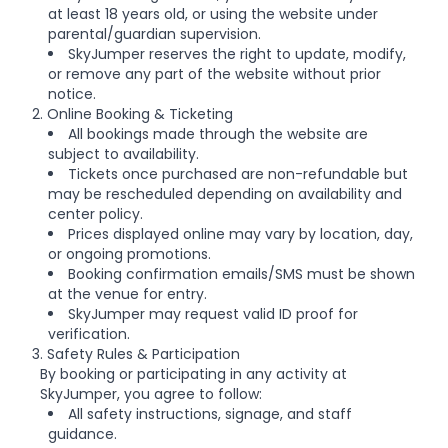
at least 18 years old, or using the website under
parental/guardian supervision.
SkyJumper reserves the right to update, modify,
or remove any part of the website without prior
notice.
2. Online Booking & Ticketing
All bookings made through the website are
subject to availability.
Tickets once purchased are non-refundable but
may be rescheduled depending on availability and
center policy.
Prices displayed online may vary by location, day,
or ongoing promotions.
Booking confirmation emails/SMS must be shown
at the venue for entry.
SkyJumper may request valid ID proof for
verification.
3. Safety Rules & Participation
By booking or participating in any activity at
SkyJumper, you agree to follow:
All safety instructions, signage, and staff
guidance.