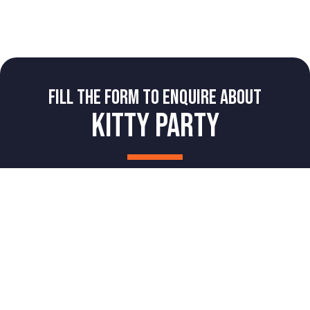
FILL THE FORM TO ENQUIRE ABOUT
KITTY PARTY
NAME
Book Now
Book A Party
Login
PHONE