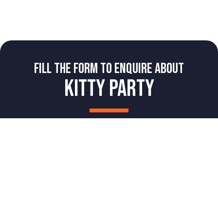
FILL THE FORM TO ENQUIRE ABOUT
KITTY PARTY
NAME
Book Now
Book A Party
Login
PHONE